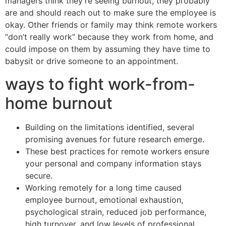
managers think they’re seeing burnout, they probably
are and should reach out to make sure the employee is
okay. Other friends or family may think remote workers
“don’t really work” because they work from home, and
could impose on them by assuming they have time to
babysit or drive someone to an appointment.
ways to fight work-from-
home burnout
Building on the limitations identified, several
promising avenues for future research emerge.
These best practices for remote workers ensure
your personal and company information stays
secure.
Working remotely for a long time caused
employee burnout, emotional exhaustion,
psychological strain, reduced job performance,
high turnover, and low levels of professional