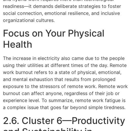
readiness—it demands deliberate strategies to foster
social connection, emotional resilience, and inclusive
organizational cultures.
Focus on Your Physical
Health
The increase in electricity also came due to the people
using their utilities at different times of the day. Remote
work burnout refers to a state of physical, emotional,
and mental exhaustion that results from prolonged
exposure to the stressors of remote work. Remote work
burnout can affect anyone, regardless of their job or
experience level. To summarize, remote work fatigue is
a complex issue that goes far beyond simple tiredness.
2.6. Cluster 6—Productivity