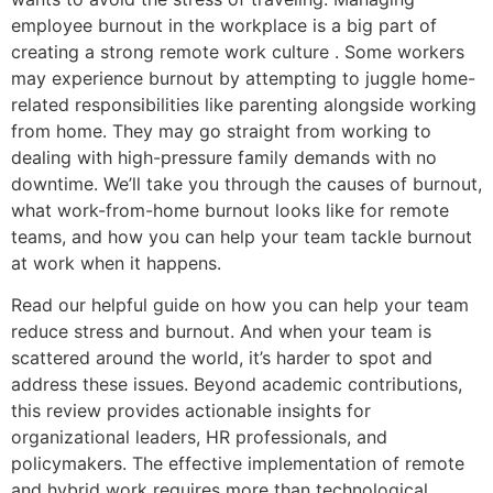
employee burnout in the workplace is a big part of
creating a strong remote work culture . Some workers
may experience burnout by attempting to juggle home-
related responsibilities like parenting alongside working
from home. They may go straight from working to
dealing with high-pressure family demands with no
downtime. We’ll take you through the causes of burnout,
what work-from-home burnout looks like for remote
teams, and how you can help your team tackle burnout
at work when it happens.
Read our helpful guide on how you can help your team
reduce stress and burnout. And when your team is
scattered around the world, it’s harder to spot and
address these issues. Beyond academic contributions,
this review provides actionable insights for
organizational leaders, HR professionals, and
policymakers. The effective implementation of remote
and hybrid work requires more than technological