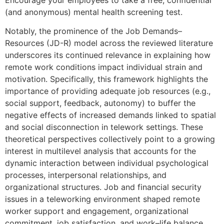
(and anonymous) mental health screening test.
Notably, the prominence of the Job Demands–
Resources (JD-R) model across the reviewed literature
underscores its continued relevance in explaining how
remote work conditions impact individual strain and
motivation. Specifically, this framework highlights the
importance of providing adequate job resources (e.g.,
social support, feedback, autonomy) to buffer the
negative effects of increased demands linked to spatial
and social disconnection in telework settings. These
theoretical perspectives collectively point to a growing
interest in multilevel analysis that accounts for the
dynamic interaction between individual psychological
processes, interpersonal relationships, and
organizational structures. Job and financial security
issues in a teleworking environment shaped remote
worker support and engagement, organizational
commitment, job satisfaction, and work–life balance