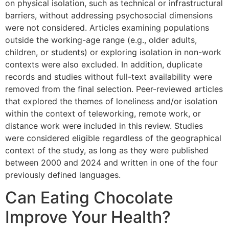
on physical isolation, such as technical or infrastructural
barriers, without addressing psychosocial dimensions
were not considered. Articles examining populations
outside the working-age range (e.g., older adults,
children, or students) or exploring isolation in non-work
contexts were also excluded. In addition, duplicate
records and studies without full-text availability were
removed from the final selection. Peer-reviewed articles
that explored the themes of loneliness and/or isolation
within the context of teleworking, remote work, or
distance work were included in this review. Studies
were considered eligible regardless of the geographical
context of the study, as long as they were published
between 2000 and 2024 and written in one of the four
previously defined languages.
Can Eating Chocolate
Improve Your Health?