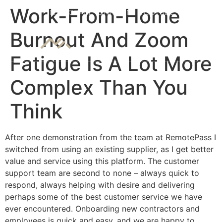
7 slots
Work-From-Home
INSTAGRAM
LINKEDIN
YOUTUBE
Burnout And Zoom
Fatigue Is A Lot More
Complex Than You
Think
After one demonstration from the team at RemotePass I
switched from using an existing supplier, as I get better
value and service using this platform. The customer
support team are second to none – always quick to
respond, always helping with desire and delivering
perhaps some of the best customer service we have
ever encountered. Onboarding new contractors and
employees is quick and easy, and we are happy to