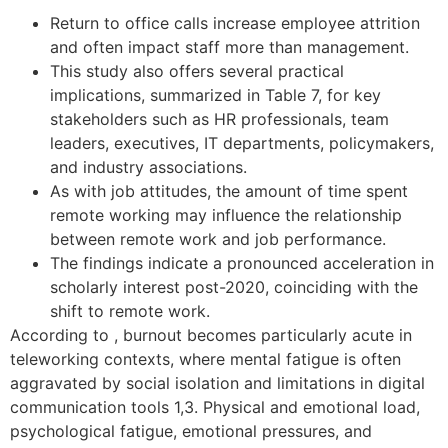
Return to office calls increase employee attrition
and often impact staff more than management.
This study also offers several practical
implications, summarized in Table 7, for key
stakeholders such as HR professionals, team
leaders, executives, IT departments, policymakers,
and industry associations.
As with job attitudes, the amount of time spent
remote working may influence the relationship
between remote work and job performance.
The findings indicate a pronounced acceleration in
scholarly interest post-2020, coinciding with the
shift to remote work.
According to , burnout becomes particularly acute in
teleworking contexts, where mental fatigue is often
aggravated by social isolation and limitations in digital
communication tools 1,3. Physical and emotional load,
psychological fatigue, emotional pressures, and