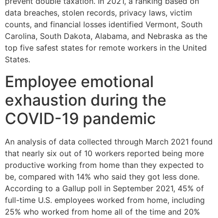
prevent double taxation. In 2021, a ranking based on
data breaches, stolen records, privacy laws, victim
counts, and financial losses identified Vermont, South
Carolina, South Dakota, Alabama, and Nebraska as the
top five safest states for remote workers in the United
States.
Employee emotional
exhaustion during the
COVID-19 pandemic
An analysis of data collected through March 2021 found
that nearly six out of 10 workers reported being more
productive working from home than they expected to
be, compared with 14% who said they got less done.
According to a Gallup poll in September 2021, 45% of
full-time U.S. employees worked from home, including
25% who worked from home all of the time and 20%