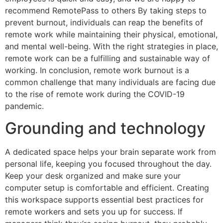
recommend RemotePass to others By taking steps to
prevent burnout, individuals can reap the benefits of
remote work while maintaining their physical, emotional,
and mental well-being. With the right strategies in place,
remote work can be a fulfilling and sustainable way of
working. In conclusion, remote work burnout is a
common challenge that many individuals are facing due
to the rise of remote work during the COVID-19
pandemic.
Grounding and technology
A dedicated space helps your brain separate work from
personal life, keeping you focused throughout the day.
Keep your desk organized and make sure your
computer setup is comfortable and efficient. Creating
this workspace supports essential best practices for
remote workers and sets you up for success. If