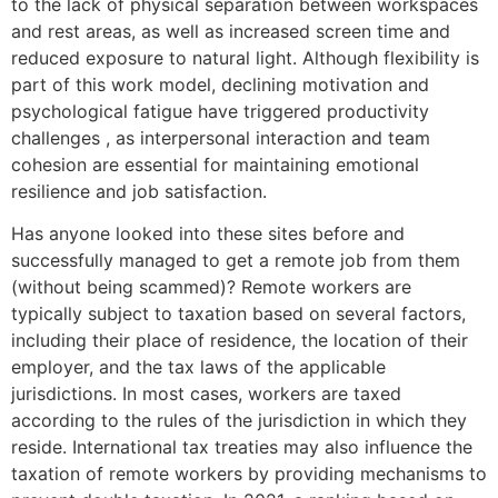
to the lack of physical separation between workspaces
and rest areas, as well as increased screen time and
reduced exposure to natural light. Although flexibility is
part of this work model, declining motivation and
psychological fatigue have triggered productivity
challenges , as interpersonal interaction and team
cohesion are essential for maintaining emotional
resilience and job satisfaction.
Has anyone looked into these sites before and
successfully managed to get a remote job from them
(without being scammed)? Remote workers are
typically subject to taxation based on several factors,
including their place of residence, the location of their
employer, and the tax laws of the applicable
jurisdictions. In most cases, workers are taxed
according to the rules of the jurisdiction in which they
reside. International tax treaties may also influence the
taxation of remote workers by providing mechanisms to