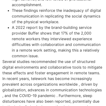
accomplishment.
These findings reinforce the inadequacy of digital
communication in replicating the social dynamics
of the physical workplace.
A 2022 report by the brand-building service
provider Buffer shows that 17% of the 2,000
remote workers they interviewed experience
difficulties with collaboration and communication
in a remote work setting, making this a relatively
common issue.
Several studies recommended the use of structured
digital environments and collaborative tools to mitigate
these effects and foster engagement in remote teams.
In recent years, telework has become increasingly
prevalent across organizations worldwide , driven by
globalization, advances in communication technologies
, and the COVID-19 pandemic . Furthermore, sleep
disturbances have also been reported, potentially due