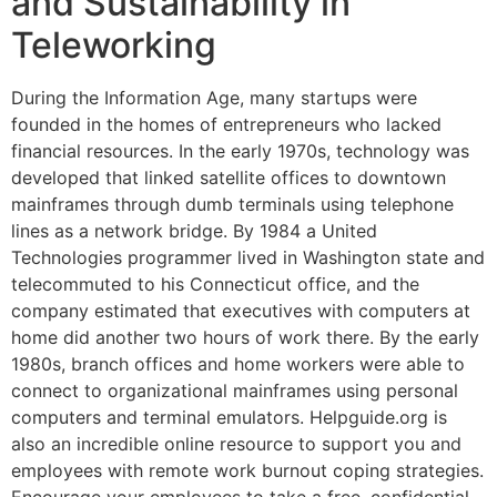
and Sustainability in
Teleworking
During the Information Age, many startups were
founded in the homes of entrepreneurs who lacked
financial resources. In the early 1970s, technology was
developed that linked satellite offices to downtown
mainframes through dumb terminals using telephone
lines as a network bridge. By 1984 a United
Technologies programmer lived in Washington state and
telecommuted to his Connecticut office, and the
company estimated that executives with computers at
home did another two hours of work there. By the early
1980s, branch offices and home workers were able to
connect to organizational mainframes using personal
computers and terminal emulators. Helpguide.org is
also an incredible online resource to support you and
employees with remote work burnout coping strategies.
Encourage your employees to take a free, confidential