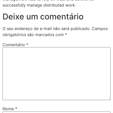
successfully manage distributed work.
Deixe um comentário
O seu endereço de e-mail não será publicado.
Campos
obrigatórios são marcados com
*
Comentário
*
Nome
*