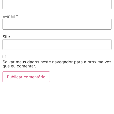
E-mail
*
Site
Salvar meus dados neste navegador para a próxima vez
que eu comentar.
7 slots