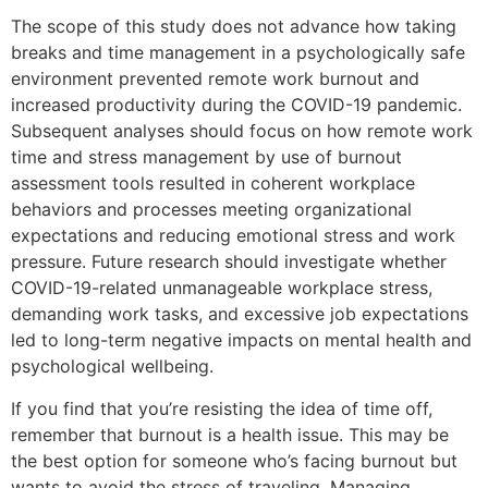
The scope of this study does not advance how taking
breaks and time management in a psychologically safe
environment prevented remote work burnout and
increased productivity during the COVID-19 pandemic.
Subsequent analyses should focus on how remote work
time and stress management by use of burnout
assessment tools resulted in coherent workplace
behaviors and processes meeting organizational
expectations and reducing emotional stress and work
pressure. Future research should investigate whether
COVID-19-related unmanageable workplace stress,
demanding work tasks, and excessive job expectations
led to long-term negative impacts on mental health and
psychological wellbeing.
If you find that you’re resisting the idea of time off,
remember that burnout is a health issue. This may be
the best option for someone who’s facing burnout but
wants to avoid the stress of traveling. Managing