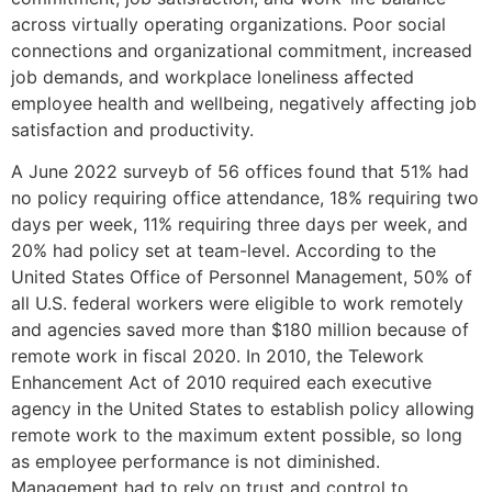
across virtually operating organizations. Poor social
connections and organizational commitment, increased
job demands, and workplace loneliness affected
employee health and wellbeing, negatively affecting job
satisfaction and productivity.
A June 2022 surveyb of 56 offices found that 51% had
no policy requiring office attendance, 18% requiring two
days per week, 11% requiring three days per week, and
20% had policy set at team-level. According to the
United States Office of Personnel Management, 50% of
all U.S. federal workers were eligible to work remotely
and agencies saved more than $180 million because of
remote work in fiscal 2020. In 2010, the Telework
Enhancement Act of 2010 required each executive
agency in the United States to establish policy allowing
remote work to the maximum extent possible, so long
as employee performance is not diminished.
Management had to rely on trust and control to