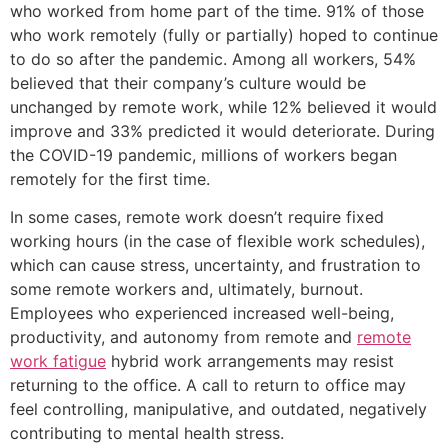
who worked from home part of the time. 91% of those
who work remotely (fully or partially) hoped to continue
to do so after the pandemic. Among all workers, 54%
believed that their company’s culture would be
unchanged by remote work, while 12% believed it would
improve and 33% predicted it would deteriorate. During
the COVID-19 pandemic, millions of workers began
remotely for the first time.
In some cases, remote work doesn’t require fixed
working hours (in the case of flexible work schedules),
which can cause stress, uncertainty, and frustration to
some remote workers and, ultimately, burnout.
Employees who experienced increased well-being,
productivity, and autonomy from remote and
remote
work fatigue
hybrid work arrangements may resist
returning to the office. A call to return to office may
feel controlling, manipulative, and outdated, negatively
contributing to mental health stress.