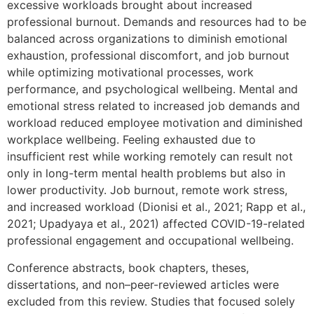
excessive workloads brought about increased
professional burnout. Demands and resources had to be
balanced across organizations to diminish emotional
exhaustion, professional discomfort, and job burnout
while optimizing motivational processes, work
performance, and psychological wellbeing. Mental and
emotional stress related to increased job demands and
workload reduced employee motivation and diminished
workplace wellbeing. Feeling exhausted due to
insufficient rest while working remotely can result not
only in long-term mental health problems but also in
lower productivity. Job burnout, remote work stress,
and increased workload (Dionisi et al., 2021; Rapp et al.,
2021; Upadyaya et al., 2021) affected COVID-19-related
professional engagement and occupational wellbeing.
Conference abstracts, book chapters, theses,
dissertations, and non–peer-reviewed articles were
excluded from this review. Studies that focused solely