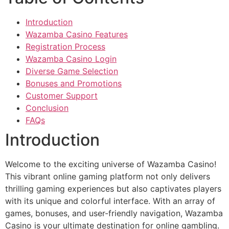
Introduction
Wazamba Casino Features
Registration Process
Wazamba Casino Login
Diverse Game Selection
Bonuses and Promotions
Customer Support
Conclusion
FAQs
Introduction
Welcome to the exciting universe of Wazamba Casino!
This vibrant online gaming platform not only delivers
thrilling gaming experiences but also captivates players
with its unique and colorful interface. With an array of
games, bonuses, and user-friendly navigation, Wazamba
Casino is your ultimate destination for online gambling.