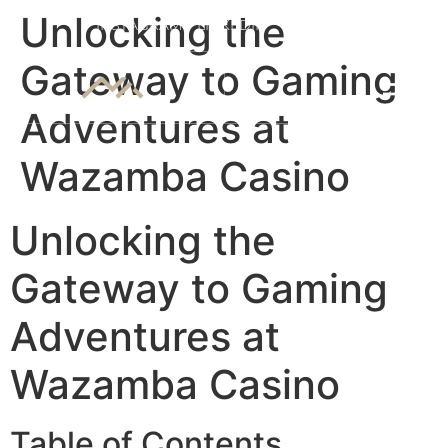
7 slots
Unlocking the
INSTAGRAM
LINKEDIN
YOUTUBE
Gateway to Gaming
Adventures at
Wazamba Casino
Unlocking the
Gateway to Gaming
Adventures at
Wazamba Casino
Table of Contents