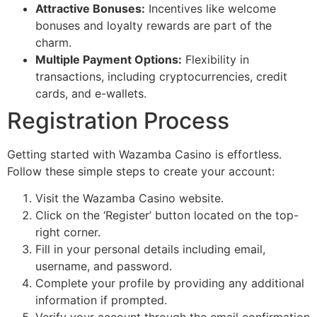
Attractive Bonuses:
Incentives like welcome
bonuses and loyalty rewards are part of the
charm.
Multiple Payment Options:
Flexibility in
transactions, including cryptocurrencies, credit
cards, and e-wallets.
Registration Process
Getting started with Wazamba Casino is effortless.
Follow these simple steps to create your account:
Visit the Wazamba Casino website.
Click on the ‘Register’ button located on the top-
right corner.
Fill in your personal details including email,
username, and password.
Complete your profile by providing any additional
information if prompted.