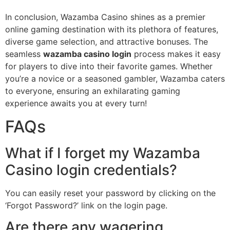
In conclusion, Wazamba Casino shines as a premier
online gaming destination with its plethora of features,
diverse game selection, and attractive bonuses. The
seamless
wazamba casino login
process makes it easy
for players to dive into their favorite games. Whether
you’re a novice or a seasoned gambler, Wazamba caters
to everyone, ensuring an exhilarating gaming
experience awaits you at every turn!
FAQs
What if I forget my Wazamba
Casino login credentials?
You can easily reset your password by clicking on the
‘Forgot Password?’ link on the login page.
Are there any wagering