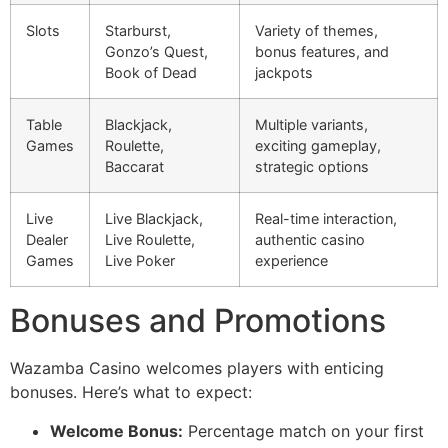
Slots
Starburst,
Variety of themes,
Gonzo’s Quest,
bonus features, and
Book of Dead
jackpots
Table
Blackjack,
Multiple variants,
Games
Roulette,
exciting gameplay,
Baccarat
strategic options
Live
Live Blackjack,
Real-time interaction,
Dealer
Live Roulette,
authentic casino
Games
Live Poker
experience
Bonuses and Promotions
Wazamba Casino welcomes players with enticing
bonuses. Here’s what to expect:
Welcome Bonus:
Percentage match on your first