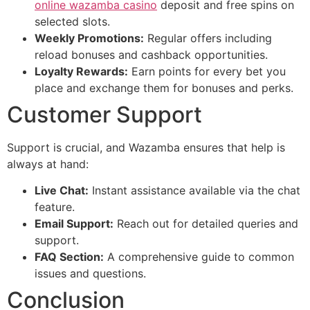
online wazamba casino
deposit and free spins on
selected slots.
Weekly Promotions:
Regular offers including
reload bonuses and cashback opportunities.
Loyalty Rewards:
Earn points for every bet you
place and exchange them for bonuses and perks.
Customer Support
Support is crucial, and Wazamba ensures that help is
always at hand:
Live Chat:
Instant assistance available via the chat
feature.
Email Support:
Reach out for detailed queries and
support.
FAQ Section:
A comprehensive guide to common
issues and questions.
Conclusion