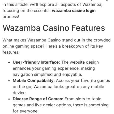
In this article, we’ll explore all aspects of Wazamba,
focusing on the essential
wazamba casino login
process!
Wazamba Casino Features
What makes Wazamba Casino stand out in the crowded
online gaming space? Here’s a breakdown of its key
features:
User-friendly Interface:
The website design
enhances your gaming experience, making
navigation simplified and enjoyable.
Mobile Compatibility:
Access your favorite games
on the go; Wazamba looks great on any mobile
device.
Diverse Range of Games:
From slots to table
games and live dealer options, there is something
for everyone.