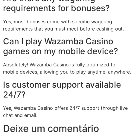
requirements for bonuses?
Yes, most bonuses come with specific wagering
requirements that you must meet before cashing out.
Can I play Wazamba Casino
games on my mobile device?
Absolutely! Wazamba Casino is fully optimized for
mobile devices, allowing you to play anytime, anywhere.
Is customer support available
24/7?
Yes, Wazamba Casino offers 24/7 support through live
chat and email.
Deixe um comentário