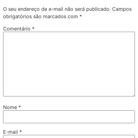
O seu endereço de e-mail não será publicado.
Campos
obrigatórios são marcados com
*
Comentário
*
Nome
*
E-mail
*