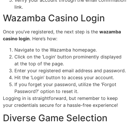
Verify your account through the email confirmation
link.
Wazamba Casino Login
Once you’ve registered, the next step is the
wazamba
casino login
. Here’s how:
Navigate to the Wazamba homepage.
Click on the ‘Login’ button prominently displayed
at the top of the page.
Enter your registered email address and password.
Hit the ‘Login’ button to access your account.
If you forget your password, utilize the ‘Forgot
Password?’ option to reset it.
Logging in is straightforward, but remember to keep
your credentials secure for a hassle-free experience!
Diverse Game Selection