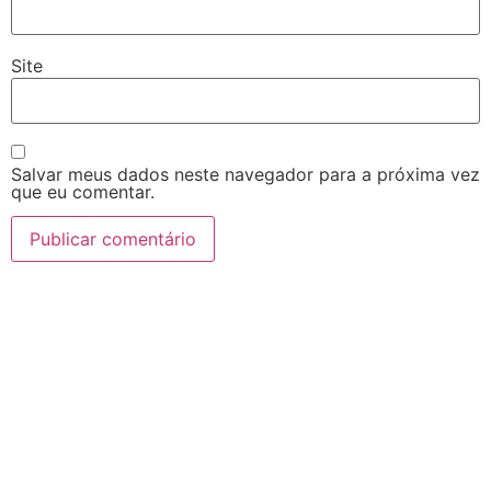
Site
Salvar meus dados neste navegador para a próxima vez
que eu comentar.
7 slots