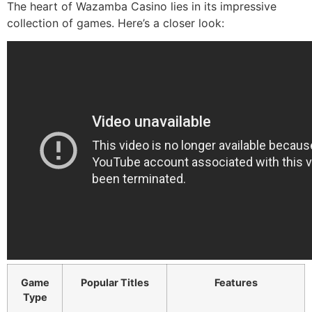
The heart of Wazamba Casino lies in its impressive
collection of games. Here’s a closer look:
Game
Popular Titles
Features
Type