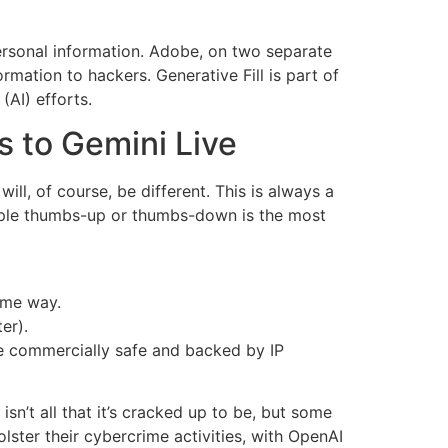
ersonal information. Adobe, on two separate
rmation to hackers. Generative Fill is part of
(AI) efforts.
s to Gemini Live
ill, of course, be different. This is always a
imple thumbs-up or thumbs-down is the most
some way.
er).
be commercially safe and backed by IP
isn’t all that it’s cracked up to be, but some
lster their cybercrime activities, with OpenAI