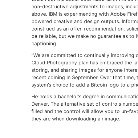
non-destructive adjustments to images, inclu
above. IBM is experimenting with Adobe Firef
powered creative and design outputs. Informat
construed as an offer, recommendation, solici
be reliable, but we make no guarantee as to it
captioning.
“We are committed to continually improving ou
Cloud Photography plan has embraced the late
storing, and sharing images for anyone intere
recent coming in September. Over that time, 
system’s choice to add a Bitcoin logo to a pho
He holds a bachelor’s degree in communicatio
Denver. The alternative set of controls numbe
filled and the control will allow you to un-fa
they are when downloading an image.