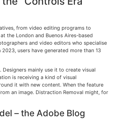
 the “Controls Era”
atives, from video editing programs to
r at the London and Buenos Aires-based
tographers and video editors who specialise
arch 2023, users have generated more than 13
Designers mainly use it to create visual
tion is receiving a kind of visual
round it with new content. When the feature
 from an image. Distraction Removal might, for
odel – the Adobe Blog