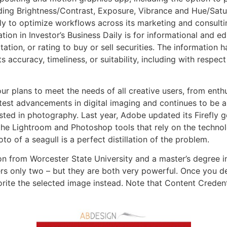
ding Brightness/Contrast, Exposure, Vibrance and Hue/Satur
ly to optimize workflows across its marketing and consulti
ion in Investor’s Business Daily is for informational and 
tation, or rating to buy or sell securities. The information
s accuracy, timeliness, or suitability, including with respec
r plans to meet the needs of all creative users, from enth
st advancements in digital imaging and continues to be a p
sted in photography. Last year, Adobe updated its Firefly g
the Lightroom and Photoshop tools that rely on the techno
to of a seagull is a perfect distillation of the problem.
n from Worcester State University and a master’s degree in 
rs only two – but they are both very powerful. Once you dec
vorite the selected image instead. Note that Content Credent