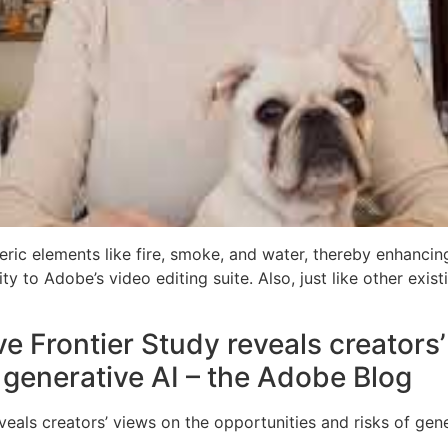
ric elements like fire, smoke, and water, thereby enhancin
ity to Adobe’s video editing suite. Also, just like other exis
e Frontier Study reveals creators
 generative AI – the Adobe Blog
eals creators’ views on the opportunities and risks of gene