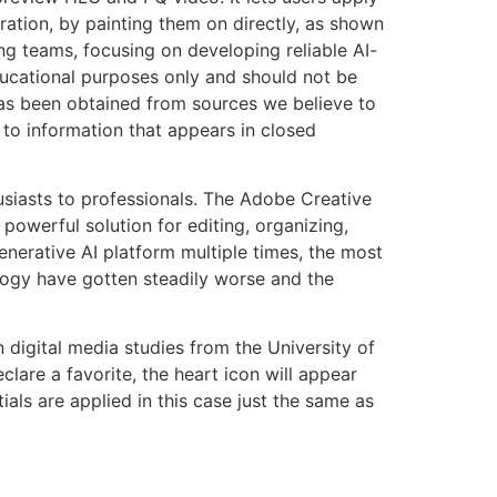
ation, by painting them on directly, as shown
ng teams, focusing on developing reliable AI-
educational purposes only and should not be
 has been obtained from sources we believe to
t to information that appears in closed
usiasts to professionals. The Adobe Creative
owerful solution for editing, organizing,
enerative AI platform multiple times, the most
logy have gotten steadily worse and the
digital media studies from the University of
lare a favorite, the heart icon will appear
ials are applied in this case just the same as