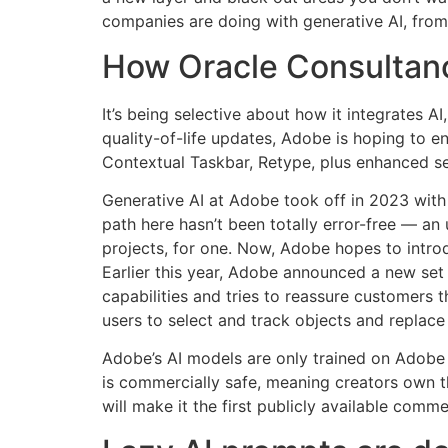
companies are doing with generative AI, from
How Oracle Consultanc
It’s being selective about how it integrates AI
quality-of-life updates, Adobe is hoping to en
Contextual Taskbar, Retype, plus enhanced se
Generative AI at Adobe took off in 2023 with t
path here hasn’t been totally error-free — an
projects, for one. Now, Adobe hopes to introd
Earlier this year, Adobe announced a new set
capabilities and tries to reassure customers 
users to select and track objects and replace
Adobe’s AI models are only trained on Adobe 
is commercially safe, meaning creators own t
will make it the first publicly available comm