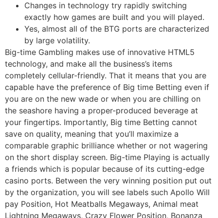
Changes in technology try rapidly switching
exactly how games are built and you will played.
Yes, almost all of the BTG ports are characterized
by large volatility.
Big-time Gambling makes use of innovative HTML5
technology, and make all the business’s items
completely cellular-friendly. That it means that you are
capable have the preference of Big time Betting even if
you are on the new wade or when you are chilling on
the seashore having a proper-produced beverage at
your fingertips. Importantly, Big time Betting cannot
save on quality, meaning that you’ll maximize a
comparable graphic brilliance whether or not wagering
on the short display screen. Big-time Playing is actually
a friends which is popular because of its cutting-edge
casino ports. Between the very winning position put out
by the organization, you will see labels such Apollo Will
pay Position, Hot Meatballs Megaways, Animal meat
Lightning Megaways, Crazy Flower Position, Bonanza