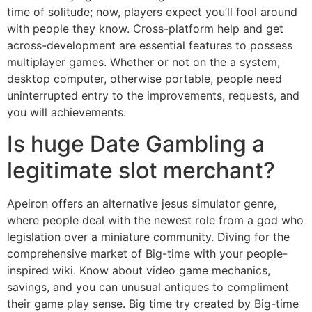
time of solitude; now, players expect you’ll fool around
with people they know. Cross-platform help and get
across-development are essential features to possess
multiplayer games. Whether or not on the a system,
desktop computer, otherwise portable, people need
uninterrupted entry to the improvements, requests, and
you will achievements.
Is huge Date Gambling a
legitimate slot merchant?
Apeiron offers an alternative jesus simulator genre,
where people deal with the newest role from a god who
legislation over a miniature community. Diving for the
comprehensive market of Big-time with your people-
inspired wiki. Know about video game mechanics,
savings, and you can unusual antiques to compliment
their game play sense. Big time try created by Big-time