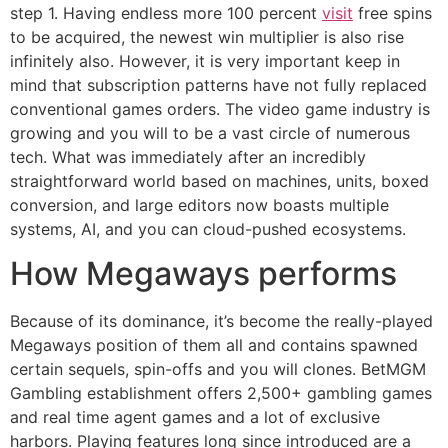
step 1. Having endless more 100 percent
visit
free spins
to be acquired, the newest win multiplier is also rise
infinitely also.
However, it is very important keep in
mind that subscription patterns have not fully replaced
conventional games orders. The video game industry is
growing and you will to be a vast circle of numerous
tech. What was immediately after an incredibly
straightforward world based on machines, units, boxed
conversion, and large editors now boasts multiple
systems, AI, and you can cloud-pushed ecosystems.
How Megaways performs
Because of its dominance, it’s become the really-played
Megaways position of them all and contains spawned
certain sequels, spin-offs and you will clones. BetMGM
Gambling establishment offers 2,500+ gambling games
and real time agent games and a lot of exclusive
harbors. Playing features long since introduced are a