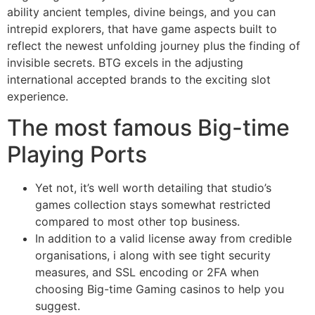
ability ancient temples, divine beings, and you can
intrepid explorers, that have game aspects built to
reflect the newest unfolding journey plus the finding of
invisible secrets. BTG excels in the adjusting
international accepted brands to the exciting slot
experience.
The most famous Big-time
Playing Ports
Yet not, it’s well worth detailing that studio’s
games collection stays somewhat restricted
compared to most other top business.
In addition to a valid license away from credible
organisations, i along with see tight security
measures, and SSL encoding or 2FA when
choosing Big-time Gaming casinos to help you
suggest.