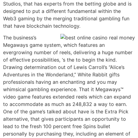
Studios, that has experts from the betting globe and is
designed to put a different fundamental within the
Web3 gaming by the merging traditional gambling fun
that have blockchain technology​.
The business’s
Megaways game system, which features an
evergrowing number of reels, delivering a huge number
of effective possibilities, ‘s the to begin the kind.
Drawing determination out of Lewis Carroll’s “Alice’s
Adventures in the Wonderland,” White Rabbit gifts
professionals having an enchanting and you may
whimsical gambling experience. That it Megaways™
video game features extended reels which can expand
to accommodate as much as 248,832 a way to earn.
One of the game’s talked about have is the Extra Pick
alternative, that gives participants an opportunity to
lead to the fresh 100 percent free Spins bullet
personally by purchasing they, including an element of