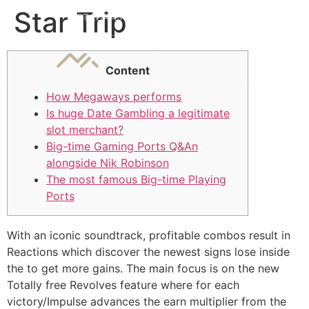
7 slots
Star Trip
INSTAGRAM
LINKEDIN
YOUTUBE
Content
How Megaways performs
Is huge Date Gambling a legitimate
slot merchant?
Big-time Gaming Ports Q&An
alongside Nik Robinson
The most famous Big-time Playing
Ports
With an iconic soundtrack, profitable combos result in
Reactions which discover the newest signs lose inside
the to get more gains. The main focus is on the new
Totally free Revolves feature where for each
victory/Impulse advances the earn multiplier from the