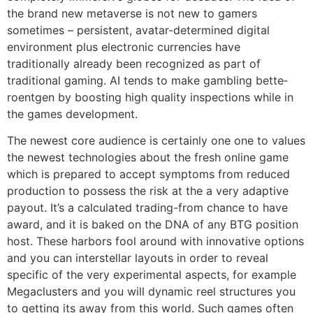
the brand new metaverse is not new to gamers
sometimes – persistent, avatar-determined digital
environment plus electronic currencies have
traditionally already been recognized as part of
traditional gaming. AI tends to make gambling bette­
roentgen by boosting high quality inspections while in
the games development.
The newest core audience is certainly one one to values
the newest technologies about the fresh online game
which is prepared to accept symptoms from reduced
production to possess the risk at the a very adaptive
payout. It’s a calculated trading-from chance to have
award, and it is baked on the DNA of any BTG position
host. These harbors fool around with innovative options
and you can interstellar layouts in order to reveal
specific of the very experimental aspects, for example
Megaclusters and you will dynamic reel structures you
to getting its away from this world. Such games often