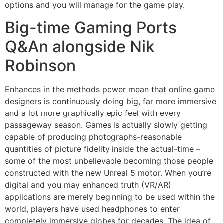
options and you will manage for the game play.
Big-time Gaming Ports
Q&An alongside Nik
Robinson
Enhances in the methods power mean that online game
designers is continuously doing big, far more immersive
and a lot more graphically epic feel with every
passageway season. Games is actually slowly getting
capable of producing photographs-reasonable
quantities of picture fidelity inside the actual-time –
some of the most unbelievable becoming those people
constructed with the new Unreal 5 motor. When you’re
digital and you may enhanced truth (VR/AR)
applications are merely beginning to be used within the
world, players have used headphones to enter
completely immersive globes for decades. The idea of