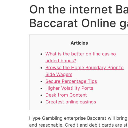
7 slots
On the internet B
Baccarat Online 
Articles
What is the better on-line casino
added bonus?
Browse the Home Boundary Prior to
Side Wagers
Secure Percentage Tips
Higher Volatility Ports
Desk from Content
Greatest online casinos
Hype Gambling enterprise Baccarat will bring
and reasonable. Credit and debit cards are st