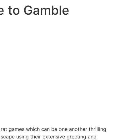
e to Gamble
rat games which can be one another thrilling
dscape using their extensive greeting and