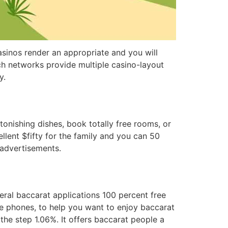
sinos render an appropriate and you will
uch networks provide multiple casino-layout
y.
nishing dishes, book totally free rooms, or
lent $fifty for the family and you can 50
 advertisements.
veral baccarat applications 100 percent free
le phones, to help you want to enjoy baccarat
 the step 1.06%. It offers baccarat people a