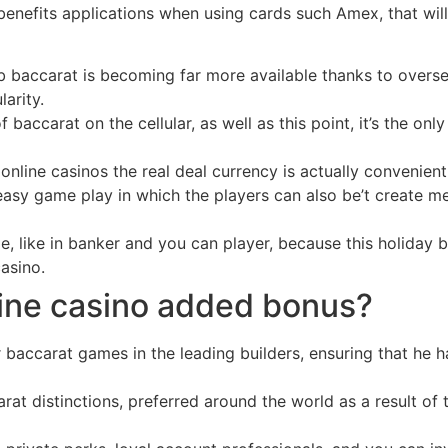
enefits applications when using cards such Amex, that wil
eb baccarat is becoming far more available thanks to overs
arity.
baccarat on the cellular, as well as this point, it’s the onl
nline casinos the real deal currency is actually convenient
asy game play in which the players can also be’t create m
, like in banker and you can player, because this holiday b
casino.
line casino added bonus?
r baccarat games in the leading builders, ensuring that he 
rat distinctions, preferred around the world as a result of