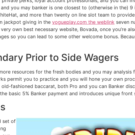
g private perks, loyal account professionals, and you can in
 and you may banker is one closest to (otherwise in the) 9 
iteHat, and more than twenty on line slot team to provide
n jackpot giving in the
vogueplay.com the weblink
seven nu
ur very own best necessary website, Bovada, once you’re als
ges so you can lead to some other welcome bonus. Because
ary Prior to Side Wagers
re resources for the fresh bodies and you may analysis fi
orks permit you to practice and you will hone your own pro
of old-fashioned baccarat, both Pro and you can Banker dis
s the basic 5% Banker payment and introduces unique front 
ps
 set of
ing