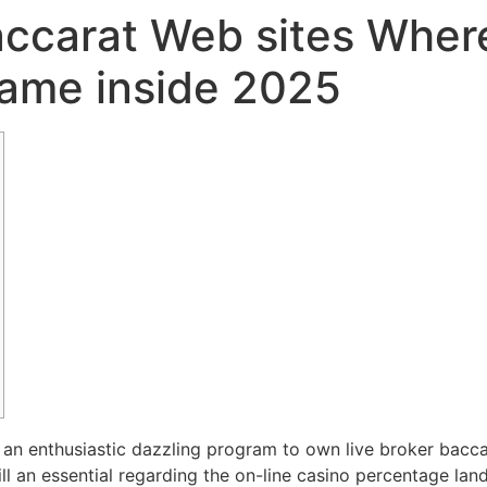
accarat Web sites Wher
game inside 2025
 an enthusiastic dazzling program to own live broker bacca
ill an essential regarding the on-line casino percentage lan