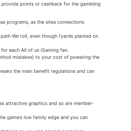
l provide points or cashback for the gambling
eas programs, as the sites connections
y path We roll, even though I’yards planted on
 for each All of us iGaming fan.
ethod mistakes) to your cost of powering the
reaks the main benefit regulations and can
has attractive graphics and so are member-
 the game’s low family edge and you can