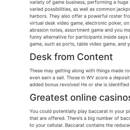
variety of game business, performing a huge
varied possibilities, as well as common jackp
harbors. They also offer a powerful roster fr
virtual desk video game, electronic poker, on 
abrasion notes, assortment game and you may 
funny alternative for participants inside say
game, such as ports, table video game, and yo
Desk from Content
These may getting along with things made ro
even earn a sail. Those in WV score a deposi
added bonus revolves! He or she is identified
Greatest online casino
You could potentially play baccarat in your pi
that are offered. There’s a big number of ba
to your cellular. Baccarat contains the reduce