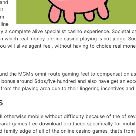
 and
ot
om
line
a complete alive specialist casino experience. Societal ca
s in which real money on-line casino playing is not judge. S
u will alive agent feel, without having to choice real mone
und the MGM’s omni-route gaming feel to compensation asto
t bonus around $dos,five hundred and also have get an excel
 from the playing area due to their lingering incentives and
s
ll otherwise mobile without difficulty because of the of se
ccarat games free download produced specifically for mobi
d family edge of all of the online casino games, that’s from