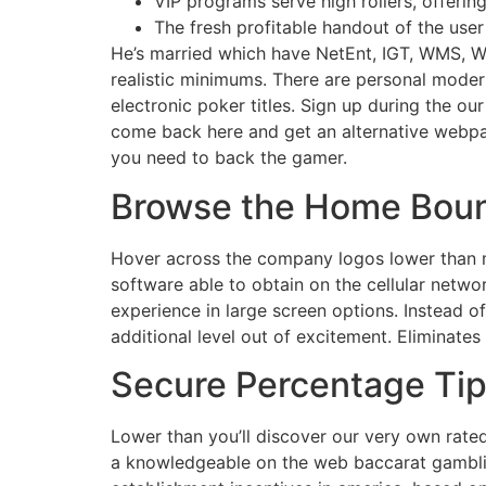
VIP programs serve high rollers, offerin
The fresh profitable handout of the user
He’s married which have NetEnt, IGT, WMS, Wh
realistic minimums. There are personal moder
electronic poker titles. Sign up during the o
come back here and get an alternative webpa
you need to back the gamer.
Browse the Home Bound
Hover across the company logos lower than mo
software able to obtain on the cellular netw
experience in large screen options. Instead 
additional level out of excitement. Eliminate
Secure Percentage Ti
Lower than you’ll discover our very own rated
a knowledgeable on the web baccarat gambl