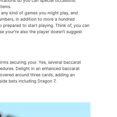
vitations so you can special occasions.
items.
 any kind of games you might play, and
mbers, in addition to more a hundred
o prepared to start playing. Think of, you can
 your’re also the player doesn’t suggest
rms securing your. Yes, several baccarat
cedures. Delight in an enhanced baccarat
covered around three cards, adding an
side bets including Dragon 7.