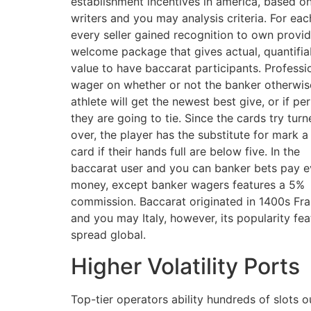
establishment incentives in america, based o
writers and you may analysis criteria. For ea
every seller gained recognition to own provid
welcome package that gives actual, quantifia
value to have baccarat participants. Professi
wager on whether or not the banker otherwis
athlete will get the newest best give, or if pe
they are going to tie. Since the cards try turn
over, the player has the substitute for mark a 
card if their hands full are below five. In the
baccarat user and you can banker bets pay e
money, except banker wagers features a 5%
commission. Baccarat originated in 1400s Fr
and you may Italy, however, its popularity fea
spread global.
Higher Volatility Ports
Top-tier operators ability hundreds of slots o