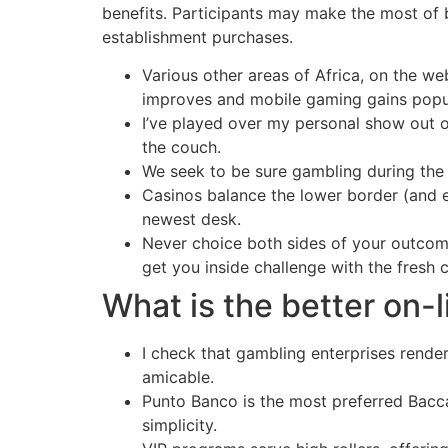
benefits.
Participants may make the most of b
establishment purchases.
Various other areas of Africa, on the w
improves and mobile gaming gains popul
I’ve played over my personal show out of 
the couch.
We seek to be sure gambling during the o
Casinos balance the lower border (and e
newest desk.
Never choice both sides of your outcome
get you inside challenge with the fresh 
What is the better on-
I check that gambling enterprises rende
amicable.
Punto Banco is the most preferred Bacca
simplicity.