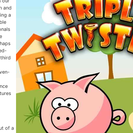
n our
ch and
ing a
ble
onals
e
rhaps
ed-
third
ven-
ance
tures
ut of a