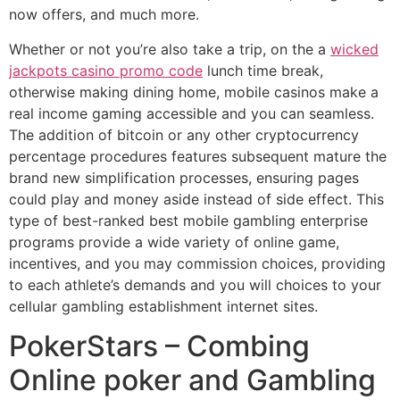
now offers, and much more.
Whether or not you’re also take a trip, on the a
wicked
jackpots casino promo code
lunch time break,
otherwise making dining home, mobile casinos make a
real income gaming accessible and you can seamless.
The addition of bitcoin or any other cryptocurrency
percentage procedures features subsequent mature the
brand new simplification processes, ensuring pages
could play and money aside instead of side effect. This
type of best-ranked best mobile gambling enterprise
programs provide a wide variety of online game,
incentives, and you may commission choices, providing
to each athlete’s demands and you will choices to your
cellular gambling establishment internet sites.
PokerStars – Combing
Online poker and Gambling