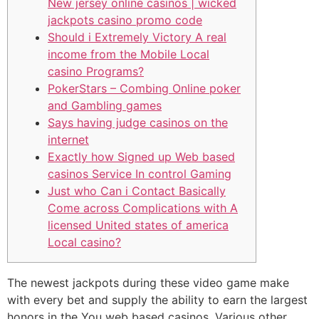
New jersey online casinos | wicked
jackpots casino promo code
Should i Extremely Victory A real
income from the Mobile Local
casino Programs?
PokerStars – Combing Online poker
and Gambling games
Says having judge casinos on the
internet
Exactly how Signed up Web based
casinos Service In control Gaming
Just who Can i Contact Basically
Come across Complications with A
licensed United states of america
Local casino?
The newest jackpots during these video game make
with every bet and supply the ability to earn the largest
honors in the You web based casinos. Various other