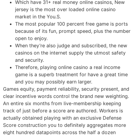
Which have 31+ real money online casinos, New
jersey is the most over loaded online casino
market in the You.S.
The most popular 100 percent free game is ports
because of its fun, prompt speed, plus the number
open to enjoy.
When they’re also judge and subscribed, the new
casinos on the internet supply the utmost safety
and security.
Therefore, playing online casino a real income
game is a superb treatment for have a great time
and you may possibly earn larger.
Games equity, payment reliability, security present, and
clear incentive words control the brand new weighting.
An entire six months from live-membership keeping
track of just before a score are authored. Workers is
actually obtained playing with an exclusive Defense
Score construction you to definitely aggregates more
eight hundred datapoints across the half a dozen