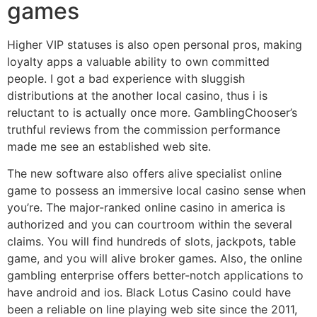
games
Higher VIP statuses is also open personal pros, making
loyalty apps a valuable ability to own committed
people. I got a bad experience with sluggish
distributions at the another local casino, thus i is
reluctant to is actually once more. GamblingChooser’s
truthful reviews from the commission performance
made me see an established web site.
The new software also offers alive specialist online
game to possess an immersive local casino sense when
you’re. The major-ranked online casino in america is
authorized and you can courtroom within the several
claims. You will find hundreds of slots, jackpots, table
game, and you will alive broker games. Also, the online
gambling enterprise offers better-notch applications to
have android and ios. Black Lotus Casino could have
been a reliable on line playing web site since the 2011,