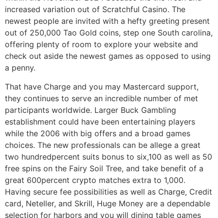
increased variation out of Scratchful Casino. The
newest people are invited with a hefty greeting present
out of 250,000 Tao Gold coins, step one South carolina,
offering plenty of room to explore your website and
check out aside the newest games as opposed to using
a penny.
That have Charge and you may Mastercard support,
they continues to serve an incredible number of met
participants worldwide. Larger Buck Gambling
establishment could have been entertaining players
while the 2006 with big offers and a broad games
choices. The new professionals can be allege a great
two hundredpercent suits bonus to six,100 as well as 50
free spins on the Fairy Soil Tree, and take benefit of a
great 600percent crypto matches extra to 1,000.
Having secure fee possibilities as well as Charge, Credit
card, Neteller, and Skrill, Huge Money are a dependable
selection for harbors and you will dining table games