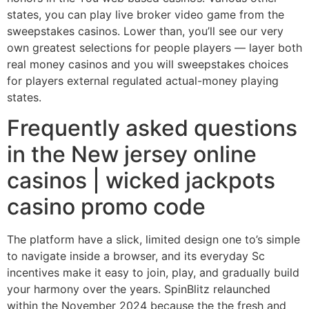
states, you can play live broker video game from the
sweepstakes casinos.
Lower than, you’ll see our very
own greatest selections for people players — layer both
real money casinos and you will sweepstakes choices
for players external regulated actual-money playing
states.
Frequently asked questions
in the New jersey online
casinos | wicked jackpots
casino promo code
The platform have a slick, limited design one to’s simple
to navigate inside a browser, and its everyday Sc
incentives make it easy to join, play, and gradually build
your harmony over the years. SpinBlitz relaunched
within the November 2024 because the the fresh and