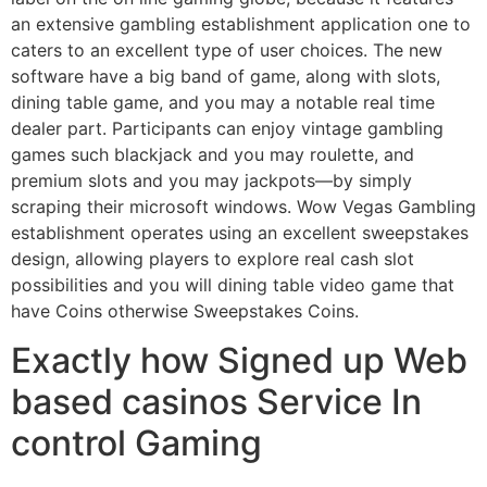
an extensive gambling establishment application one to
caters to an excellent type of user choices. The new
software have a big band of game, along with slots,
dining table game, and you may a notable real time
dealer part. Participants can enjoy vintage gambling
games such blackjack and you may roulette, and
premium slots and you may jackpots—by simply
scraping their microsoft windows. Wow Vegas Gambling
establishment operates using an excellent sweepstakes
design, allowing players to explore real cash slot
possibilities and you will dining table video game that
have Coins otherwise Sweepstakes Coins.
Exactly how Signed up Web
based casinos Service In
control Gaming