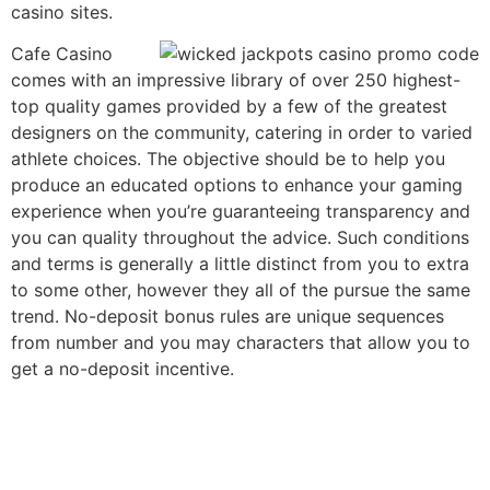
casino sites.
Cafe Casino
comes with an impressive library of over 250 highest-
top quality games provided by a few of the greatest
designers on the community, catering in order to varied
athlete choices. The objective should be to help you
produce an educated options to enhance your gaming
experience when you’re guaranteeing transparency and
you can quality throughout the advice. Such conditions
and terms is generally a little distinct from you to extra
to some other, however they all of the pursue the same
trend. No-deposit bonus rules are unique sequences
from number and you may characters that allow you to
get a no-deposit incentive.
7 slots