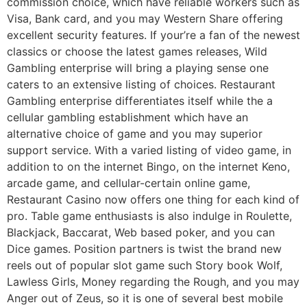
commission choice, which have reliable workers such as
Visa, Bank card, and you may Western Share offering
excellent security features. If your’re a fan of the newest
classics or choose the latest games releases, Wild
Gambling enterprise will bring a playing sense one
caters to an extensive listing of choices. Restaurant
Gambling enterprise differentiates itself while the a
cellular gambling establishment which have an
alternative choice of game and you may superior
support service. With a varied listing of video game, in
addition to on the internet Bingo, on the internet Keno,
arcade game, and cellular-certain online game,
Restaurant Casino now offers one thing for each kind of
pro. Table game enthusiasts is also indulge in Roulette,
Blackjack, Baccarat, Web based poker, and you can
Dice games. Position partners is twist the brand new
reels out of popular slot game such Story book Wolf,
Lawless Girls, Money regarding the Rough, and you may
Anger out of Zeus, so it is one of several best mobile