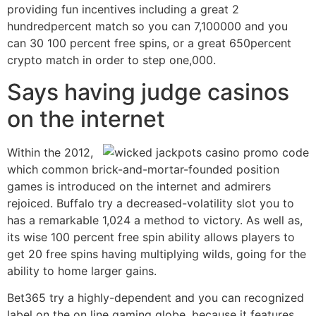
providing fun incentives including a great 2
hundredpercent match so you can 7,100000 and you
can 30 100 percent free spins, or a great 650percent
crypto match in order to step one,000.
Says having judge casinos
on the internet
Within the 2012,
which common brick-and-mortar-founded position
games is introduced on the internet and admirers
rejoiced. Buffalo try a decreased-volatility slot you to
has a remarkable 1,024 a method to victory. As well as,
its wise 100 percent free spin ability allows players to
get 20 free spins having multiplying wilds, going for the
ability to home larger gains.
Bet365 try a highly-dependent and you can recognized
label on the on line gaming globe, because it features