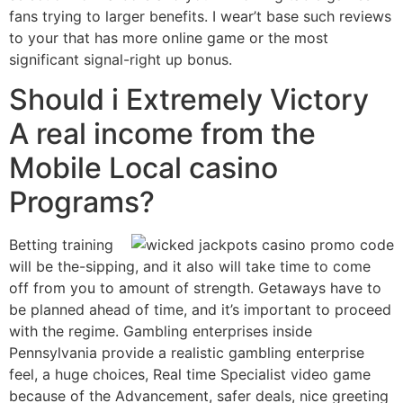
fans trying to larger benefits. I wear’t base such reviews
to your that has more online game or the most
significant signal-right up bonus.
Should i Extremely Victory
A real income from the
Mobile Local casino
Programs?
Betting training
will be the-sipping, and it also will take time to come
off from you to amount of strength. Getaways have to
be planned ahead of time, and it’s important to proceed
with the regime. Gambling enterprises inside
Pennsylvania provide a realistic gambling enterprise
feel, a huge choices, Real time Specialist video game
because of the Advancement, safer deals, nice greeting