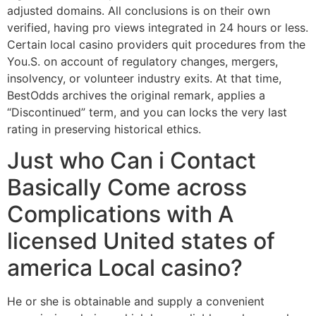
adjusted domains. All conclusions is on their own
verified, having pro views integrated in 24 hours or less.
Certain local casino providers quit procedures from the
You.S. on account of regulatory changes, mergers,
insolvency, or volunteer industry exits. At that time,
BestOdds archives the original remark, applies a
“Discontinued” term, and you can locks the very last
rating in preserving historical ethics.
Just who Can i Contact
Basically Come across
Complications with A
licensed United states of
america Local casino?
He or she is obtainable and supply a convenient