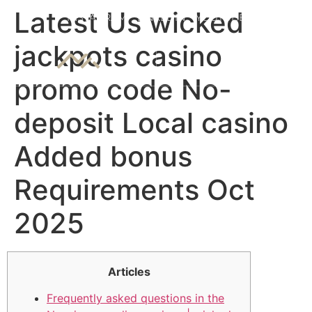
7 slots
Latest Us wicked
INSTAGRAM
LINKEDIN
YOUTUBE
jackpots casino
promo code No-
deposit Local casino
Added bonus
Requirements Oct
2025
Articles
Frequently asked questions in the