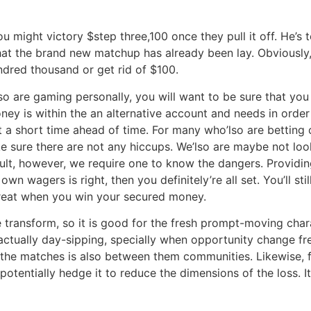
ou might victory $step three,100 once they pull it off. He’s
that the brand new matchup has already been lay. Obviousl
ndred thousand or get rid of $100.
o are gaming personally, you will want to be sure that you
ney is within the an alternative account and needs in ord
 a short time ahead of time. For many who’lso are betting 
 sure there are not any hiccups. We’lso are maybe not look
cult, however, we require one to know the dangers. Providi
 wagers is right, then you definitely’re all set. You’ll sti
great when you win your secured money.
 transform, so it is good for the fresh prompt-moving char
s actually day-sipping, specially when opportunity change f
the matches is also between them communities. Likewise, fo
 potentially hedge it to reduce the dimensions of the loss.