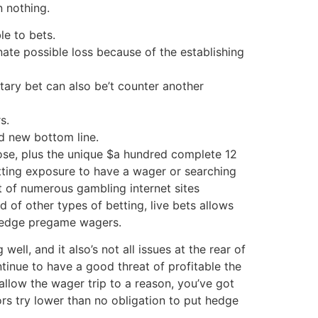
n nothing.
le to bets.
nate possible loss because of the establishing
tary bet can also be’t counter another
s.
nd new bottom line.
ose, plus the unique $a hundred complete 12
utting exposure to have a wager or searching
t of numerous gambling internet sites
d of other types of betting, live bets allows
 hedge pregame wagers.
ll, and it also’s not all issues at the rear of
tinue to have a good threat of profitable the
llow the wager trip to a reason, you’ve got
s try lower than no obligation to put hedge