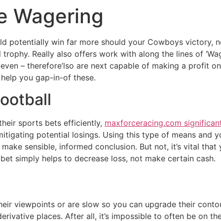
he Wagering
 potentially win far more should your Cowboys victory, nev
ophy. Really also offers work with along the lines of ‘Wage
even – therefore’lso are next capable of making a profit on
help you gap-in-of these.
ootball
eir sports bets efficiently,
maxforceracing.com significant
mitigating potential losings. Using this type of means and 
ke sensible, informed conclusion. But not, it’s vital that y
bet simply helps to decrease loss, not make certain cash.
their viewpoints or are slow so you can upgrade their conto
erivative places. After all, it’s impossible to often be on 