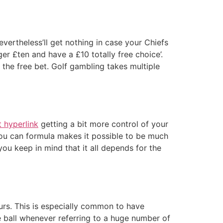
ertheless’ll get nothing in case your Chiefs
r £ten and have a £10 totally free choice’.
 the free bet.
Golf gambling takes multiple
 hyperlink
getting a bit more control of your
you can formula makes it possible to be much
ou keep in mind that it all depends for the
urs. This is especially common to have
the ball whenever referring to a huge number of