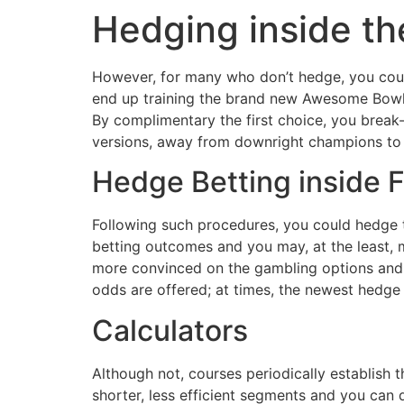
7 slots
Hedging inside t
However, for many who don’t hedge, you could
end up training the brand new Awesome Bowl tr
By complimentary the first choice, you break-
versions, away from downright champions to 
Hedge Betting inside F
Following such procedures, you could hedge th
betting outcomes and you may, at the least, 
more convinced on the gambling options and ma
odds are offered; at times, the newest hedge 
Calculators
Although not, courses periodically establish 
shorter, less efficient segments and you can d