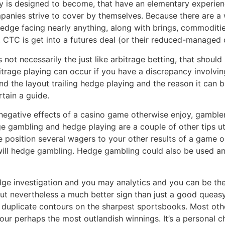
ly is designed to become, that have an elementary experien
nies strive to cover by themselves. Because there are a w
edge facing nearly anything, along with brings, commodities
 CTC is get into a futures deal (or their reduced-managed 
is not necessarily the just like arbitrage betting, that shou
bitrage playing can occur if you have a discrepancy involvi
nd the layout trailing hedge playing and the reason it can b
rtain a guide.
l negative effects of a casino game otherwise enjoy, gamble
rage gambling and hedge playing are a couple of other tips ut
ve position several wagers to your other results of a game 
will hedge gambling. Hedge gambling could also be used a
dge investigation and you may analytics and you can be th
e but nevertheless a much better sign than just a good quea
m duplicate contours on the sharpest sportsbooks. Most oth
our perhaps the most outlandish winnings. It’s a personal ch