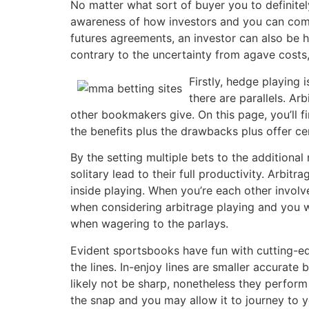
No matter what sort of buyer you to definite
awareness of how investors and you can compa
futures agreements, an investor can also be h
contrary to the uncertainty from agave costs,
Firstly, hedge playing 
there are parallels. Ar
other bookmakers give. On this page, you’ll fi
the benefits plus the drawbacks plus offer ce
By the setting multiple bets to the additiona
solitary lead to their full productivity. Arbit
inside playing. When you’re each other invol
when considering arbitrage playing and you 
when wagering to the parlays.
Evident sportsbooks have fun with cutting-e
the lines. In-enjoy lines are smaller accurat
likely not be sharp, nonetheless they perfor
the snap and you may allow it to journey to y