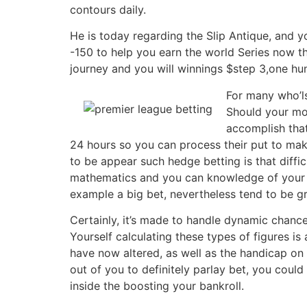
contours daily.
He is today regarding the Slip Antique, and y
-150 to help you earn the world Series now 
journey and you will winnings $step 3,one hu
For many who’ls
Should your mo
accomplish that
24 hours so you can process their put to make
to be appear such hedge betting is that diffi
mathematics and you can knowledge of your own
example a big bet, nevertheless tend to be 
Certainly, it’s made to handle dynamic chance
Yourself calculating these types of figures i
have now altered, as well as the handicap on 
out of you to definitely parlay bet, you could
inside the boosting your bankroll.