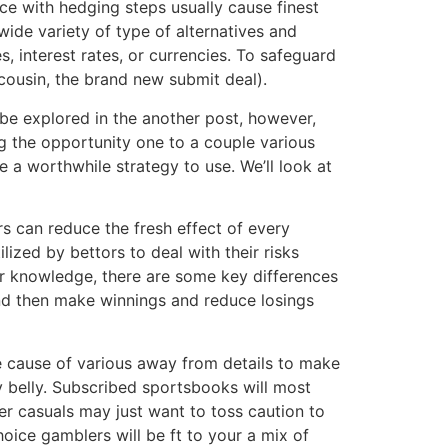
ce with hedging steps usually cause finest
ide variety of type of alternatives and
, interest rates, or currencies. To safeguard
cousin, the brand new submit deal).
ld be explored in the another post, however,
ng the opportunity one to a couple various
e a worthwhile strategy to use. We’ll look at
rs can reduce the fresh effect of every
ilized by bettors to deal with their risks
or knowledge, there are some key differences
nd then make winnings and reduce losings
e cause of various away from details to make
sy belly. Subscribed sportsbooks will most
er casuals may just want to toss caution to
oice gamblers will be ft to your a mix of