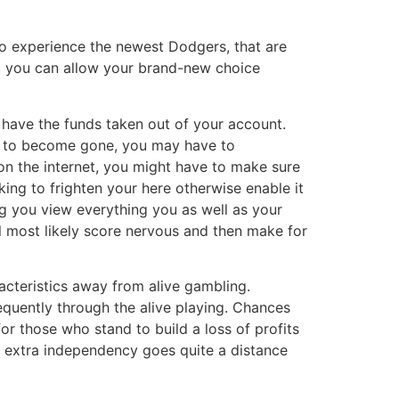
 to experience the newest Dodgers, that are
y, you can allow your brand-new choice
 have the funds taken out of your account.
er to become gone, you may have to
on the internet, you might have to make sure
ing to frighten your here otherwise enable it
ng you view everything you as well as your
ll most likely score nervous and then make for
acteristics away from alive gambling.
requently through the alive playing. Chances
r those who stand to build a loss of profits
 It extra independency goes quite a distance