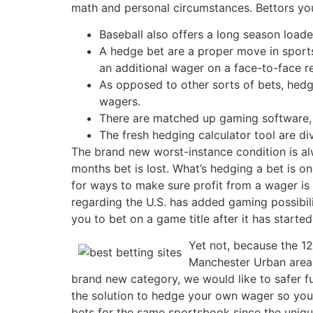
math and personal circumstances. Bettors you 
Baseball also offers a long season loade
A hedge bet are a proper move in sports 
an additional wager on a face-to-face re
As opposed to other sorts of bets, hedg
wagers.
There are matched up gaming software, 
The fresh hedging calculator tool are di
The brand new worst-instance condition is a
months bet is lost. What’s hedging a bet is o
for ways to make sure profit from a wager is
regarding the U.S. has added gaming possibilit
you to bet on a game title after it has star
Yet not, because the 12
Manchester Urban area. 
brand new category, we would like to safer f
the solution to hedge your own wager so you 
bets for the same sportsbook since the uniqu