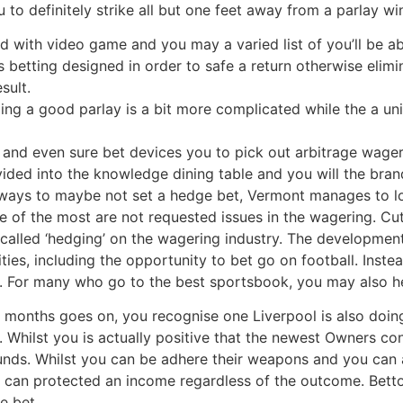
to definitely strike all but one feet away from a parlay wi
d with video game and you may a varied list of you’ll be ab
betting designed in order to safe a return otherwise elimi
sult.
ing a good parlay is a bit more complicated while the a uni
and even sure bet devices you to pick out arbitrage wager
vided into the knowledge dining table and you will the bra
lways to maybe not set a hedge bet, Vermont manages to l
ne of the most are not requested issues in the wagering. C
 called ‘hedging’ on the wagering industry. The developmen
ies, including the opportunity to bet go on football. Instea
ted. For many who go to the best sportsbook, you may also
 months goes on, you recognise one Liverpool is also doing we
Whilst you is actually positive that the newest Owners con
unds. Whilst you can be adhere their weapons and you can a
can protected an income regardless of the outcome. Bettor
e bet.