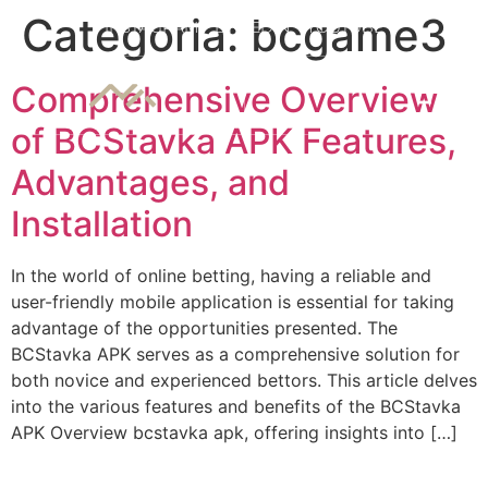
7 slots
Categoria:
bcgame3
INSTAGRAM
LINKEDIN
YOUTUBE
Comprehensive Overview
of BCStavka APK Features,
Advantages, and
Installation
In the world of online betting, having a reliable and
user-friendly mobile application is essential for taking
advantage of the opportunities presented. The
BCStavka APK serves as a comprehensive solution for
both novice and experienced bettors. This article delves
into the various features and benefits of the BCStavka
APK Overview bcstavka apk, offering insights into […]