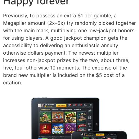
Happy forever
Previously, to possess an extra $1 per gamble, a
Megaplier amount (2x–5x) try randomly picked together
with the main mark, multiplying one low-jackpot honors
for using players. A good jackpot champion gets the
accessibility to delivering an enthusiastic annuity
otherwise dollars payment. The newest multiplier
increases non-jackpot prizes by the two, about three,
five, four otherwise 10 moments. The expense of the
brand new multiplier is included on the $5 cost of a
citation.