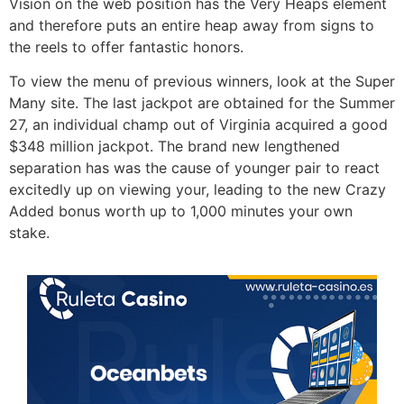
Vision on the web position has the Very Heaps element
and therefore puts an entire heap away from signs to
the reels to offer fantastic honors.
To view the menu of previous winners, look at the Super
Many site. The last jackpot are obtained for the Summer
27, an individual champ out of Virginia acquired a good
$348 million jackpot. The brand new lengthened
separation has was the cause of younger pair to react
excitedly up on viewing your, leading to the new Crazy
Added bonus worth up to 1,000 minutes your own
stake.