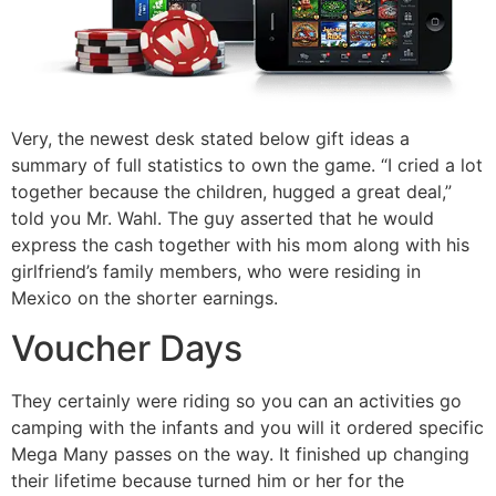
Very, the newest desk stated below gift ideas a
summary of full statistics to own the game. “I cried a lot
together because the children, hugged a great deal,”
told you Mr. Wahl. The guy asserted that he would
express the cash together with his mom along with his
girlfriend’s family members, who were residing in
Mexico on the shorter earnings.
Voucher Days
They certainly were riding so you can an activities go
camping with the infants and you will it ordered specific
Mega Many passes on the way. It finished up changing
their lifetime because turned him or her for the