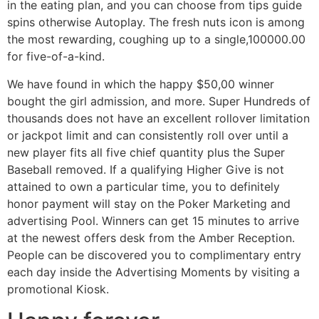
in the eating plan, and you can choose from tips guide
spins otherwise Autoplay. The fresh nuts icon is among
the most rewarding, coughing up to a single,100000.00
for five-of-a-kind.
We have found in which the happy $50,00 winner
bought the girl admission, and more. Super Hundreds of
thousands does not have an excellent rollover limitation
or jackpot limit and can consistently roll over until a
new player fits all five chief quantity plus the Super
Baseball removed. If a qualifying Higher Give is not
attained to own a particular time, you to definitely
honor payment will stay on the Poker Marketing and
advertising Pool. Winners can get 15 minutes to arrive
at the newest offers desk from the Amber Reception.
People can be discovered you to complimentary entry
each day inside the Advertising Moments by visiting a
promotional Kiosk.