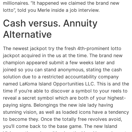
millionaires. “It happened we claimed the brand new
lotto”, told you Merle inside a job interview.
Cash versus. Annuity
Alternative
The newest jackpot try the fresh 4th-prominent lotto
jackpot acquired in the us at the time. The brand new
champion appeared submit a few weeks later and
joined so you can stand anonymous, stating the cash
solution due to a restricted accountability company
named LaKoma Island Opportunities LLC. This is and the
time if you’re able to discover a symbol to your reels to
reveal a secret symbol which are both of your highest-
paying signs. Belongings the new isle lady having
stunning vision, as well as loaded icons have a tendency
to become they. Once the totally free revolves avoid,
you’ll come back to the base game. The new Island