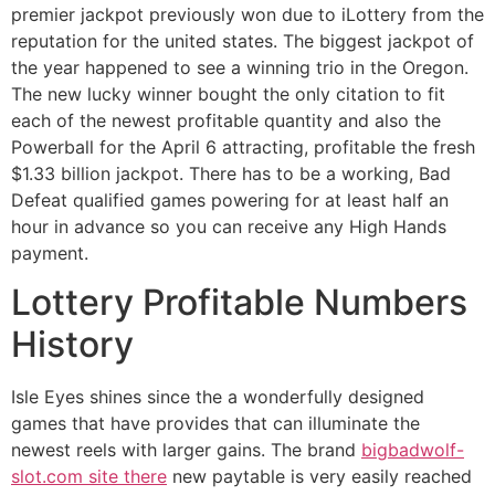
premier jackpot previously won due to iLottery from the
reputation for the united states. The biggest jackpot of
the year happened to see a winning trio in the Oregon.
The new lucky winner bought the only citation to fit
each of the newest profitable quantity and also the
Powerball for the April 6 attracting, profitable the fresh
$1.33 billion jackpot. There has to be a working, Bad
Defeat qualified games powering for at least half an
hour in advance so you can receive any High Hands
payment.
Lottery Profitable Numbers
History
Isle Eyes shines since the a wonderfully designed
games that have provides that can illuminate the
newest reels with larger gains. The brand
bigbadwolf-
slot.com site there
new paytable is very easily reached