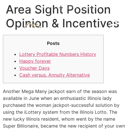
7 slots
Area Sight Position
INSTAGRAM
LINKEDIN
YOUTUBE
Opinion & Incentives
Posts
Lottery Profitable Numbers History
Happy forever
Voucher Days
Cash versus. Annuity Alternative
Another Mega Many jackpot earn of the season was
available in June when an enthusiastic Illinois lady
purchased the woman jackpot-successful solution by
using the iLottery system from the Illinois Lotto. The
new lucky Illinois resident, whom went by the name
Super Billionaire, became the new recipient of your own